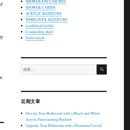
SHOWER ENCLOSURES
of
SHOWER CABINS
ACRYLIC BATHTUBS
WHIRLPOOL BATHTUBS
toothbrush holder
Commodity shelf
ip
Toilet brush
搜
搜
索
索：
on
近期文章
Elevate Your Bathroom with a Black and White
Acrylic Freestanding Bathtub
Upgrade Your Bathroom with a Premium Curved