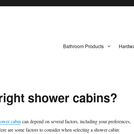
Bathroom Products
Hardwa
 right shower cabins?
hower cabin
can depend on several factors, including your preferences,
ere are some factors to consider when selecting a shower cabin: