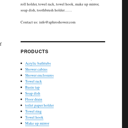
roll holder, towel rack, towel hook, make up mirror,
soap dish, toothbrush holder……
Contact us: info@aphroshower.com
f
PRODUCTS
Acrylic bathtubs
Shower cabins
Shower enclosures
Towel rack
Basin tap
Soap dish
Floor drain
toilet paper holder
Towel ring
Towel hook
Make up mirror