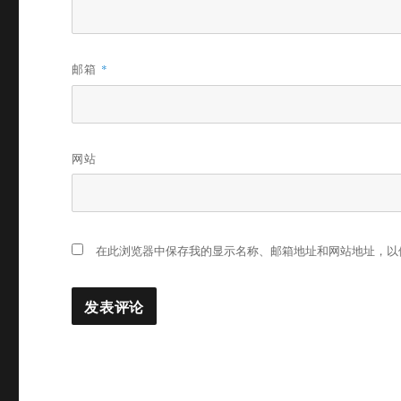
邮箱
*
网站
在此浏览器中保存我的显示名称、邮箱地址和网站地址，以