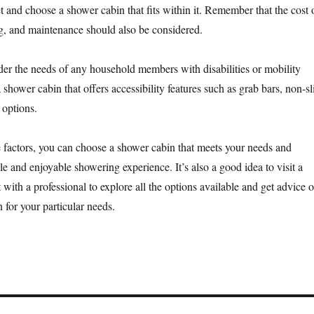
t and choose a shower cabin that fits within it. Remember that the cost 
ng, and maintenance should also be considered.
er the needs of any household members with disabilities or mobility
a shower cabin that offers accessibility features such as grab bars, non-sl
 options.
 factors, you can choose a shower cabin that meets your needs and
e and enjoyable showering experience. It’s also a good idea to visit a
with a professional to explore all the options available and get advice 
 for your particular needs.