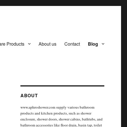
re Products
About us
Contact
Blog
ABOUT
www.aphroshower.com supply various bathroom
products and kitchen products, such as shower
enclosure, shower doors, shower cabins, bathtubs, and
bathroom accessories like floor drain, basin tap, toilet