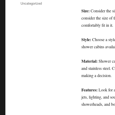
布
分
Uncategorized
于
类
Size:
Consider the si
consider the size of
comfortably fit in it.
Style:
Choose a style 
shower cabins availa
Material:
Shower cab
and stainless steel. 
making a decision.
Features:
Look for a
jets, lighting, and s
showerheads, and bo