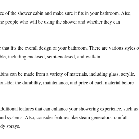
ze of the shower cabin and make sure it fits in your bathroom. Also,
 the people who will be using the shower and whether they can
that fits the overall design of your bathroom. There are various styles o
ble, including enclosed, semi-enclosed, and walk-in.
ins can be made from a variety of materials, including glass, acrylic,
Consider the durability, maintenance, and price of each material before
dditional features that can enhance your showering experience, such as
ound systems. Also, consider features like steam generators, rainfall
dy sprays.