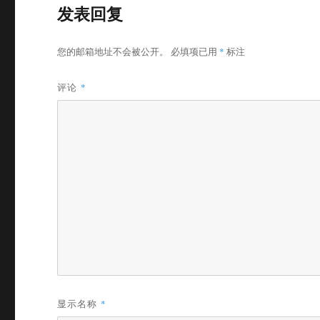
发表回复
您的邮箱地址不会被公开。
必填项已用
*
标注
评论
*
显示名称
*