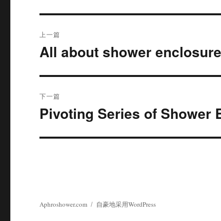
文
上一篇
章
All about shower enclosur
上
篇
导
文
航
章：
下一篇
Pivoting Series of Shower 
下
篇
文
章：
Aphroshower.com
自豪地采用WordPress