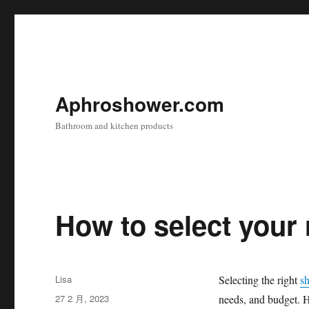
Aphroshower.com
Bathroom and kitchen products
How to select your
作
Lisa
Selecting the right
s
者
发
27 2 月, 2023
needs, and budget. H