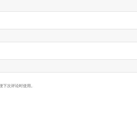
便下次评论时使用。