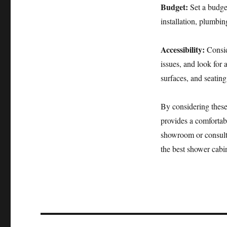
Budget:
Set a budge
installation, plumbi
Accessibility:
Consid
issues, and look for 
surfaces, and seating
By considering these
provides a comfortabl
showroom or consult 
the best shower cabin