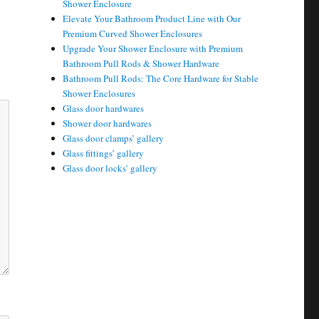
Shower Enclosure
Elevate Your Bathroom Product Line with Our
Premium Curved Shower Enclosures
Upgrade Your Shower Enclosure with Premium
Bathroom Pull Rods & Shower Hardware
Bathroom Pull Rods: The Core Hardware for Stable
Shower Enclosures
Glass door hardwares
Shower door hardwares
Glass door clamps’ gallery
Glass fittings’ gallery
Glass door locks’ gallery