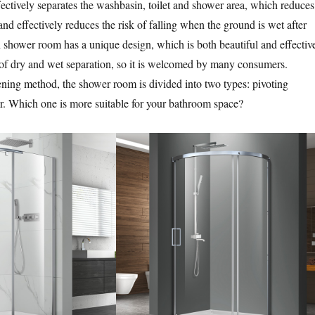
ctively separates the washbasin, toilet and shower area, which reduces
nd effectively reduces the risk of falling when the ground is wet after
shower room has a unique design, which is both beautiful and effectiv
t of dry and wet separation, so it is welcomed by many consumers.
ning method, the shower room is divided into two types: pivoting
r. Which one is more suitable for your bathroom space?