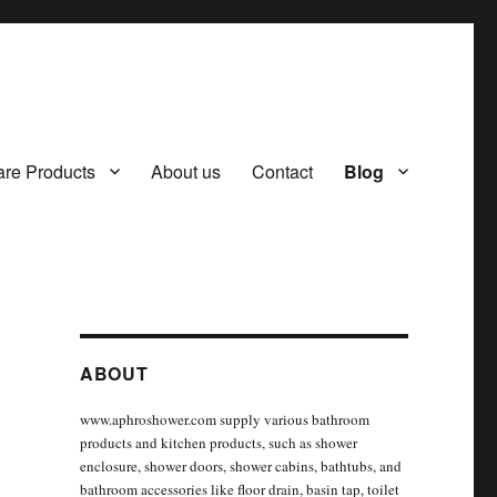
re Products
About us
Contact
Blog
ABOUT
www.aphroshower.com supply various bathroom
products and kitchen products, such as shower
enclosure, shower doors, shower cabins, bathtubs, and
bathroom accessories like floor drain, basin tap, toilet