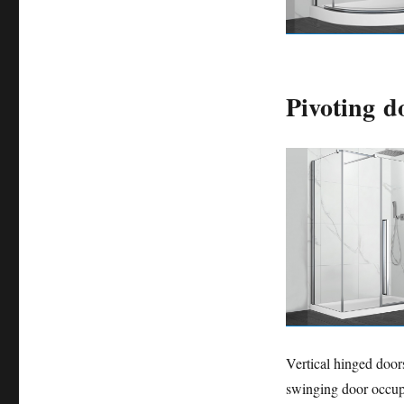
Pivoting d
Vertical hinged doo
swinging door occupi