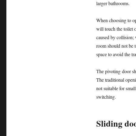
larger bathrooms.
When choosing to op
will touch the toile
caused by collision;
room should not be t
space to avoid the tr
The pivoting door sh
The traditional openin
not suitable for smal
switching.
Sliding do