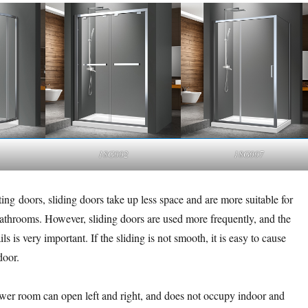
18G002
18G007
ng doors, sliding doors take up less space and are more suitable for
bathrooms. However, sliding doors are used more frequently, and the
ails is very important. If the sliding is not smooth, it is easy to cause
door.
wer room can open left and right, and does not occupy indoor and