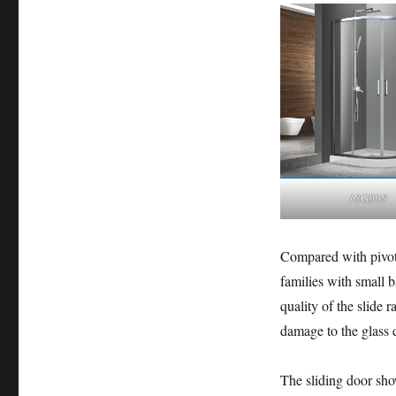
18G008
Compared with pivoti
families with small 
quality of the slide r
damage to the glass 
The sliding door sho