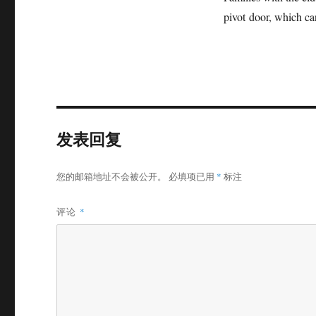
pivot door, which can
发表回复
您的邮箱地址不会被公开。
必填项已用
*
标注
评论
*