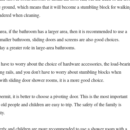
the ground, which means that it will become a stumbling block for walkin
hindered when cleaning.
area, if the bathroom has a larger area, then it is recommended to use a
smaller bathroom, sliding doors and screens are also good choices.
ay a greater role in large-area bathrooms.
’t have to worry about the choice of hardware accessories, the load-beari
ing rails, and you don’t have to worry about stumbling blocks when
th sliding door shower rooms, it is a more good choice.
rmit, it is better to choose a pivoting door. This is the most important
 old people and children are easy to trip. The safety of the family is
ty.
derly and children are more recommended to use a shower room with a