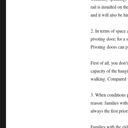
rail is installed on 
and it will also be 
2. In terms of space 
pivoting door; for a 
Pivoting doors can pl
First of all, you don
capacity of the hang
walking. Compared wi
3. When conditions pe
reason: families with
always the first priori
Families with the el