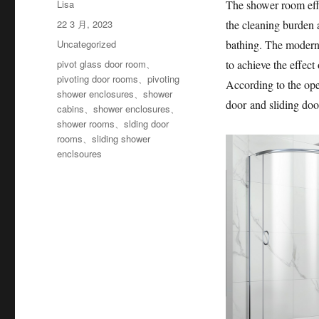
作
Lisa
The shower room effe
者
发
22 3 月, 2023
the cleaning burden a
布
分
Uncategorized
bathing. The modern 
于
类
标
pivot glass door room
、
to achieve the effec
签
pivoting door rooms
、
pivoting
According to the ope
shower enclosures
、
shower
door and sliding doo
cabins
、
shower enclosures
、
shower rooms
、
slding door
rooms
、
sliding shower
enclsoures