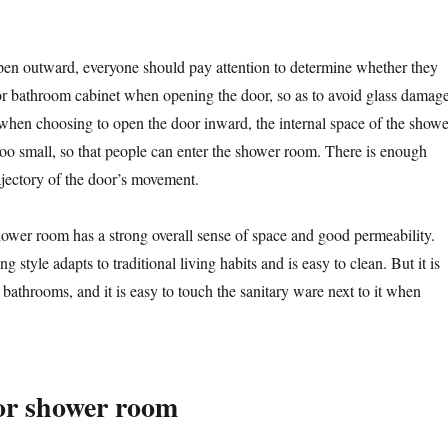
en outward, everyone should pay attention to determine whether they
t or bathroom cabinet when opening the door, so as to avoid glass damag
 when choosing to open the door inward, the internal space of the showe
oo small, so that people can enter the shower room. There is enough
ajectory of the door’s movement.
ower room has a strong overall sense of space and good permeability.
g style adapts to traditional living habits and is easy to clean. But it is
l bathrooms, and it is easy to touch the sanitary ware next to it when
or shower room