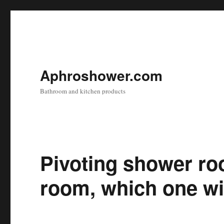
Aphroshower.com
Bathroom and kitchen products
Pivoting shower ro
room, which one wil