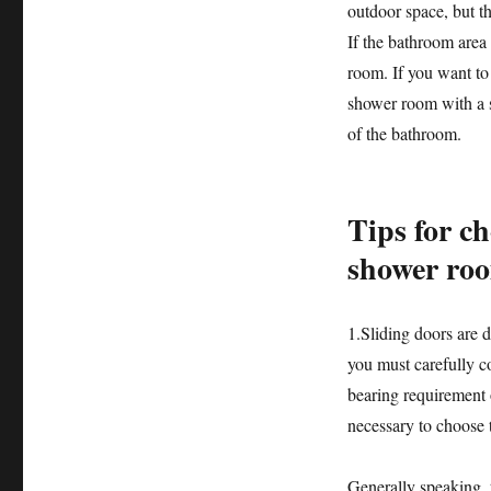
outdoor space, but th
If the bathroom area
room. If you want to
shower room with a sl
of the bathroom.
Tips for ch
shower ro
1.Sliding doors are d
you must carefully co
bearing requirement o
necessary to choose 
Generally speaking, t