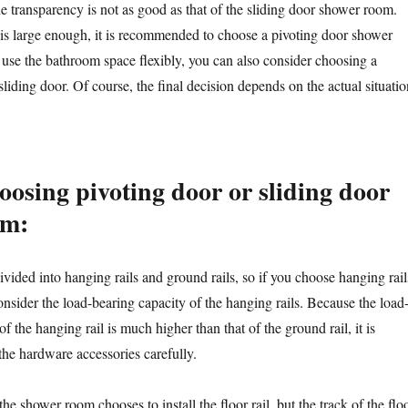
e transparency is not as good as that of the sliding door shower room.
 is large enough, it is recommended to choose a pivoting door shower
 use the bathroom space flexibly, you can also consider choosing a
iding door. Of course, the final decision depends on the actual situatio
oosing pivoting door or sliding door
om:
ivided into hanging rails and ground rails, so if you choose hanging rail
nsider the load-bearing capacity of the hanging rails. Because the load
f the hanging rail is much higher than that of the ground rail, it is
the hardware accessories carefully.
he shower room chooses to install the floor rail, but the track of the flo