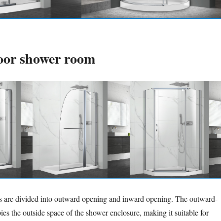
oor shower room
rs are divided into outward opening and inward opening. The outward-
es the outside space of the shower enclosure, making it suitable for