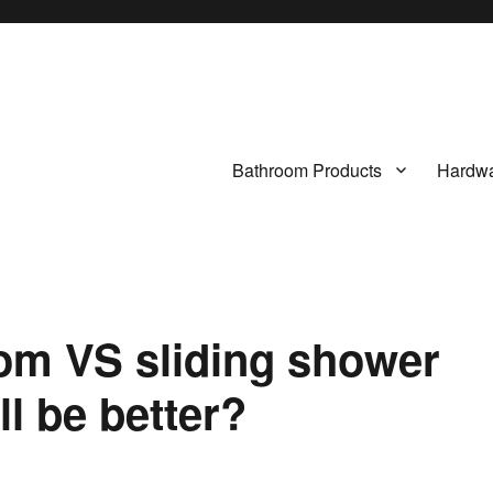
Bathroom Products
Hardwa
om VS sliding shower
l be better?