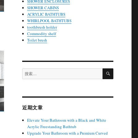
SHOWER ENCLOSURES
SHOWER CABINS
ACRYLIC BATHTUBS
WHIRLPOOL BATHTUBS
toothbrush holder
Commodity shelf
Toilet brush
搜
搜
索
索：
近期文章
Elevate Your Bathroom with a Black and White
Acrylic Freestanding Bathtub
Upgrade Your Bathroom with a Premium Curved