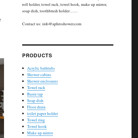
roll holder, towel rack, towel hook, make up mirror,
soap dish, toothbrush holder……
e
Contact us: info@aphroshower.com
PRODUCTS
Acrylic bathtubs
Shower cabins
Shower enclosures
Towel rack
Basin tap
Soap dish
Floor drain
toilet paper holder
Towel ring
Towel hook
Make up mirror