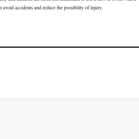
 avoid accidents and reduce the possibility of injury.