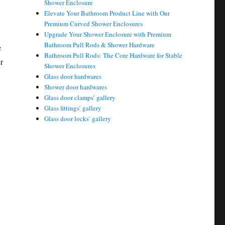
Shower Enclosure
Elevate Your Bathroom Product Line with Our
Premium Curved Shower Enclosures
Upgrade Your Shower Enclosure with Premium
Bathroom Pull Rods & Shower Hardware
e
Bathroom Pull Rods: The Core Hardware for Stable
r
Shower Enclosures
Glass door hardwares
Shower door hardwares
Glass door clamps’ gallery
Glass fittings’ gallery
Glass door locks’ gallery