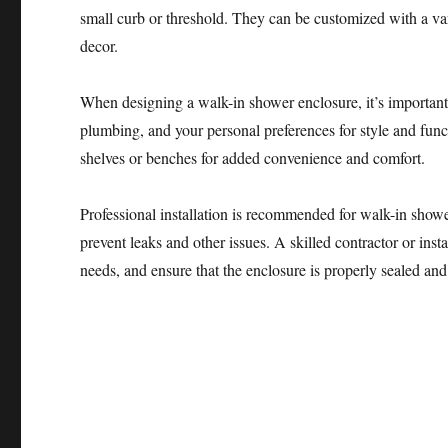
small curb or threshold. They can be customized with a va
decor.
When designing a walk-in shower enclosure, it’s important 
plumbing, and your personal preferences for style and func
shelves or benches for added convenience and comfort.
Professional installation is recommended for walk-in showe
prevent leaks and other issues. A skilled contractor or inst
needs, and ensure that the enclosure is properly sealed and