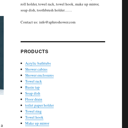
roll holder, towel rack, towel hook, make up mirror,
soap dish, toothbrush holder……
Contact us: info@aphroshower.com
PRODUCTS
Acrylic bathtubs
Shower cabins
Shower enclosures
Towel rack
Basin tap
Soap dish
Floor drain
toilet paper holder
Towel ring
Towel hook
Make up mirror
 a