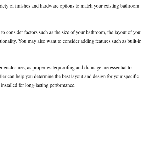
riety of finishes and hardware options to match your existing bathroom
to consider factors such as the size of your bathroom, the layout of you
tionality. You may also want to consider adding features such as built-i
r enclosures, as proper waterproofing and drainage are essential to
aller can help you determine the best layout and design for your specific
 installed for long-lasting performance.