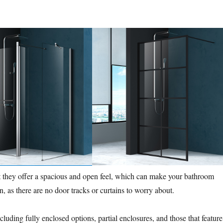
t they offer a spacious and open feel, which can make your bathroom
n, as there are no door tracks or curtains to worry about.
luding fully enclosed options, partial enclosures, and those that feature