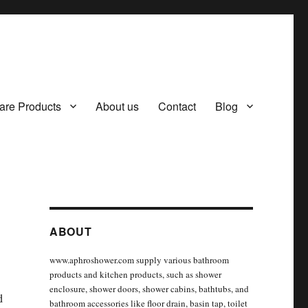
are Products
About us
Contact
Blog
ABOUT
www.aphroshower.com supply various bathroom
products and kitchen products, such as shower
enclosure, shower doors, shower cabins, bathtubs, and
d
bathroom accessories like floor drain, basin tap, toilet