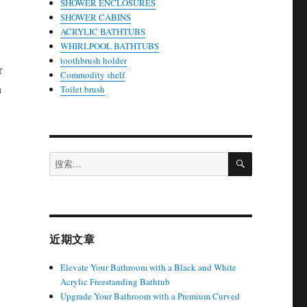
SHOWER ENCLOSURES
SHOWER CABINS
ACRYLIC BATHTUBS
WHIRLPOOL BATHTUBS
toothbrush holder
r
Commodity shelf
n
Toilet brush
搜
搜
索
索：
近期文章
Elevate Your Bathroom with a Black and White
Acrylic Freestanding Bathtub
Upgrade Your Bathroom with a Premium Curved