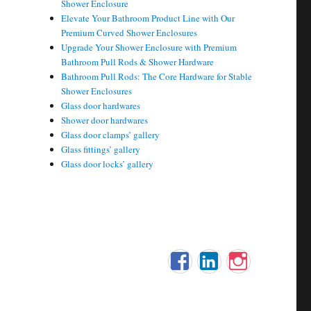
Shower Enclosure
Elevate Your Bathroom Product Line with Our
Premium Curved Shower Enclosures
Upgrade Your Shower Enclosure with Premium
Bathroom Pull Rods & Shower Hardware
Bathroom Pull Rods: The Core Hardware for Stable
Shower Enclosures
Glass door hardwares
Shower door hardwares
Glass door clamps’ gallery
Glass fittings’ gallery
Glass door locks’ gallery
Facebook
LinkedIn
Instagram