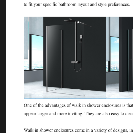
to fit your specific bathroom layout and style preferences.
One of the advantages of walk-in shower enclosures is tha
appear larger and more inviting. They are also easy to clea
Walk-in shower enclosures come in a variety of designs, inc