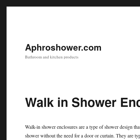
Aphroshower.com
Bathroom and kitchen products
Walk in Shower En
Walk-in shower enclosures are a type of shower design that
shower without the need for a door or curtain. They are ty