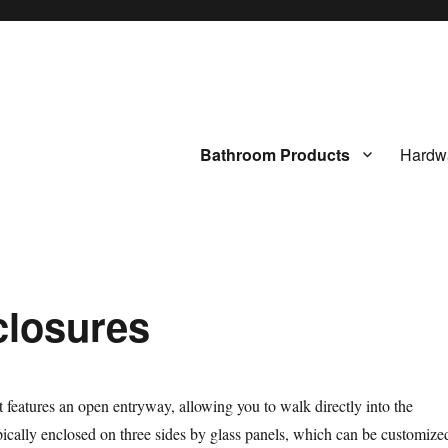
Bathroom Products
Hardw
closures
 features an open entryway, allowing you to walk directly into the
pically enclosed on three sides by glass panels, which can be customize