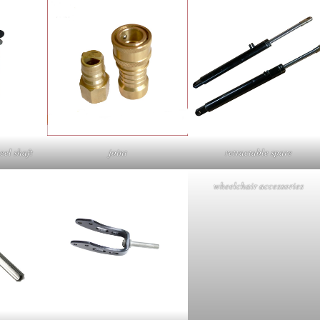
eel shaft
joint
retractable spare
wheelchair accessories