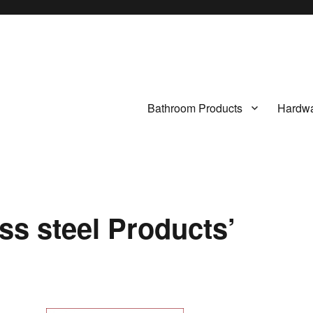
Bathroom Products
Hardwa
ss steel Products’