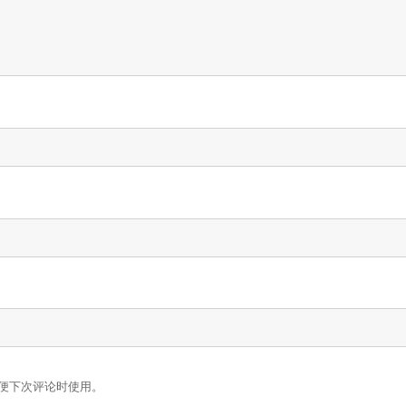
便下次评论时使用。