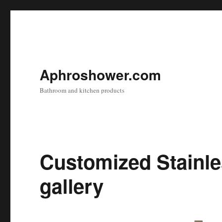
Aphroshower.com
Bathroom and kitchen products
Customized Stainle
gallery