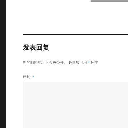
发表回复
您的邮箱地址不会被公开。
必填项已用
*
标注
评论
*