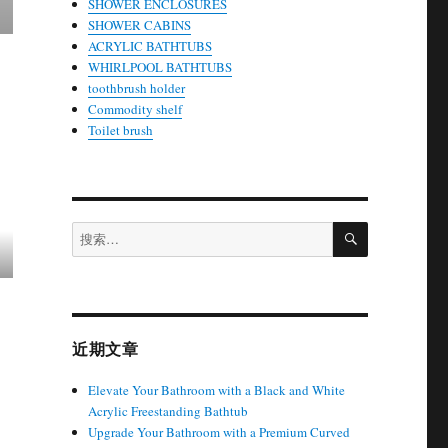
SHOWER ENCLOSURES
SHOWER CABINS
ACRYLIC BATHTUBS
WHIRLPOOL BATHTUBS
toothbrush holder
Commodity shelf
Toilet brush
搜
搜
索
索：
近期文章
Elevate Your Bathroom with a Black and White
Acrylic Freestanding Bathtub
Upgrade Your Bathroom with a Premium Curved