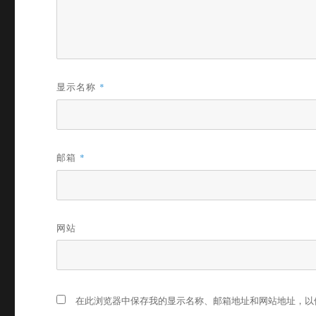
显示名称
*
邮箱
*
网站
在此浏览器中保存我的显示名称、邮箱地址和网站地址，以