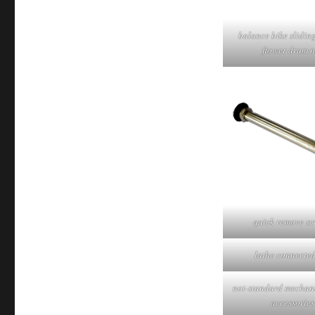
balance bike slidin
flower drum n
quick remove sc
lathe connected
not-standard mechani
accessories