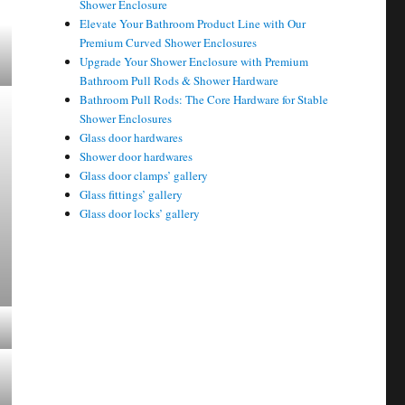
Shower Enclosure
Elevate Your Bathroom Product Line with Our
Premium Curved Shower Enclosures
Upgrade Your Shower Enclosure with Premium
Bathroom Pull Rods & Shower Hardware
Bathroom Pull Rods: The Core Hardware for Stable
Shower Enclosures
Glass door hardwares
Shower door hardwares
Glass door clamps’ gallery
Glass fittings’ gallery
Glass door locks’ gallery