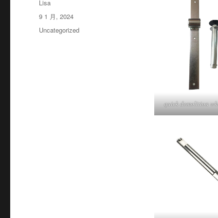
作
Lisa
者
发
9 1 月, 2024
布
分
Uncategorized
于
类
quick demolition wh