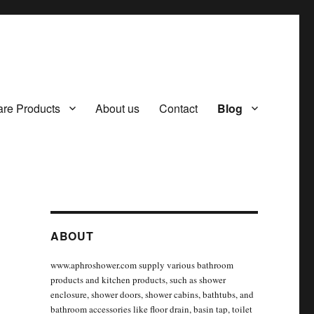
re Products
About us
Contact
Blog
ABOUT
www.aphroshower.com supply various bathroom
products and kitchen products, such as shower
enclosure, shower doors, shower cabins, bathtubs, and
bathroom accessories like floor drain, basin tap, toilet