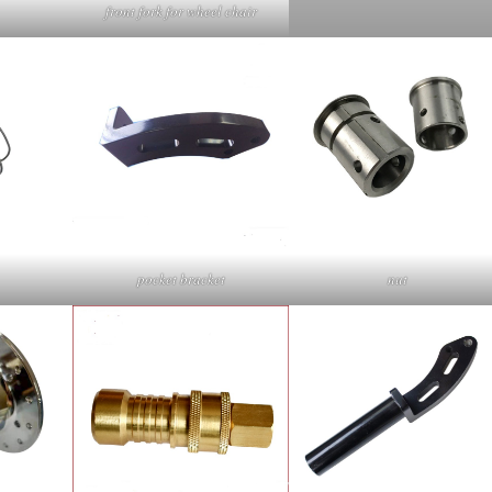
front fork for wheel chair
pocket bracket
nut