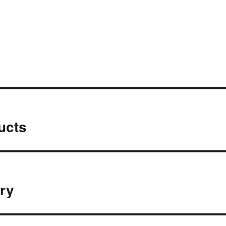
ucts
ery