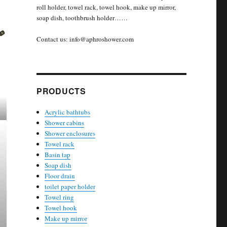
roll holder, towel rack, towel hook, make up mirror,
soap dish, toothbrush holder……
Contact us: info@aphroshower.com
PRODUCTS
Acrylic bathtubs
Shower cabins
Shower enclosures
Towel rack
Basin tap
Soap dish
Floor drain
toilet paper holder
Towel ring
Towel hook
Make up mirror