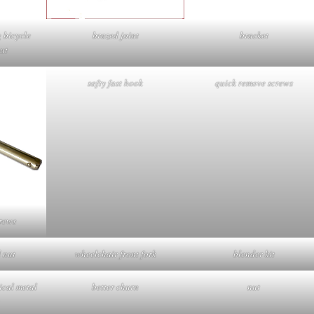
g bicycle
brazed joint
bracket
ut
safty fast hook
quick remove screws
rews
 nut
wheelchair front fork
blender kit
cal metal
better churn
nut