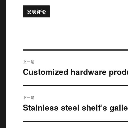
文
上一篇
章
Customized hardware prod
上
篇
导
文
航
章：
下一篇
Stainless steel shelf’s gall
下
篇
文