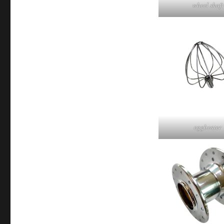
wheel shaft
eggbeater