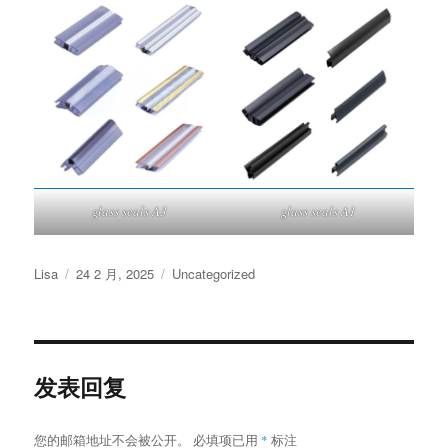
glass seals A3
glass seals A1
作
发
分
Lisa
24 2 月, 2025
Uncategorized
者
布
类
于
发表回复
您的邮箱地址不会被公开。
必填项已用
*
标注