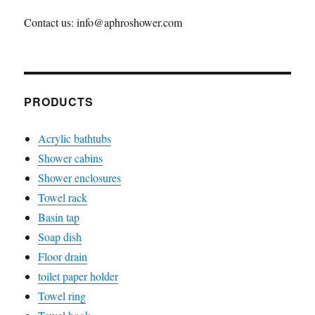
Contact us: info@aphroshower.com
PRODUCTS
Acrylic bathtubs
Shower cabins
Shower enclosures
Towel rack
Basin tap
Soap dish
Floor drain
toilet paper holder
Towel ring