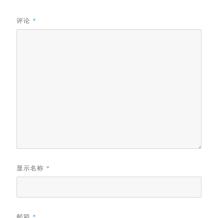
评论
*
显示名称
*
邮箱
*