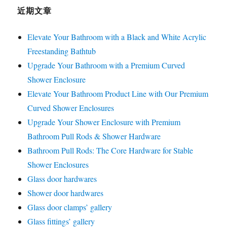
近期文章
Elevate Your Bathroom with a Black and White Acrylic
Freestanding Bathtub
Upgrade Your Bathroom with a Premium Curved
Shower Enclosure
Elevate Your Bathroom Product Line with Our Premium
Curved Shower Enclosures
Upgrade Your Shower Enclosure with Premium
Bathroom Pull Rods & Shower Hardware
Bathroom Pull Rods: The Core Hardware for Stable
Shower Enclosures
Glass door hardwares
Shower door hardwares
Glass door clamps’ gallery
Glass fittings’ gallery