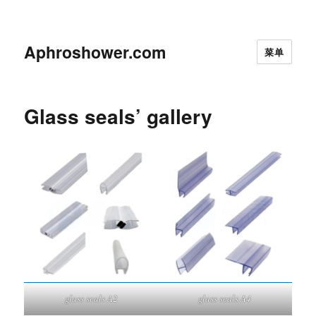
Aphroshower.com
菜单
Glass seals’ gallery
glass seals A2
glass seals A4