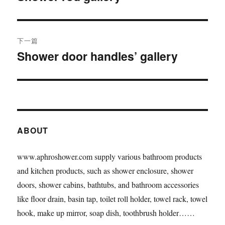
篇
导
文
航
章：
下一篇
Shower door handles’ gallery
下
篇
文
章：
ABOUT
www.aphroshower.com supply various bathroom products
and kitchen products, such as shower enclosure, shower
doors, shower cabins, bathtubs, and bathroom accessories
like floor drain, basin tap, toilet roll holder, towel rack, towel
hook, make up mirror, soap dish, toothbrush holder……