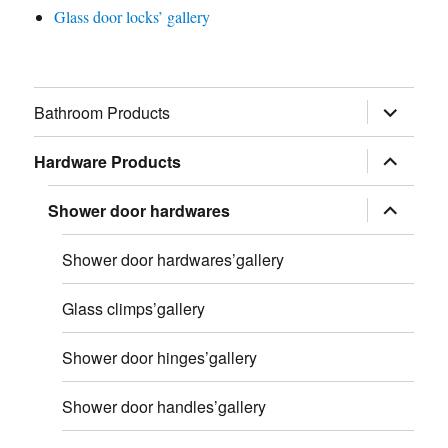
Glass door locks’ gallery
展
Bathroom Products
开
子
菜
展
Hardware Products
单
开
子
菜
展
Shower door hardwares
单
开
子
菜
Shower door hardwares’gallery
单
Glass climps’gallery
Shower door hinges’gallery
Shower door handles’gallery