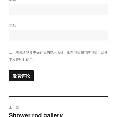
网站
在此浏览器中保存我的显示名称、邮箱地址和网站地址，以便
下次评论时使用。
文
上一篇
章
Shower rod gallery
上