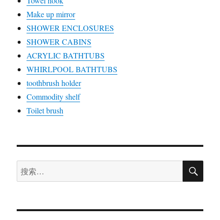
Towel hook
Make up mirror
SHOWER ENCLOSURES
SHOWER CABINS
ACRYLIC BATHTUBS
WHIRLPOOL BATHTUBS
toothbrush holder
Commodity shelf
Toilet brush
搜
搜
索
索：