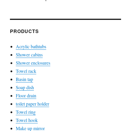
PRODUCTS
Acrylic bathtubs
Shower cabins
Shower enclosures
Towel rack
Basin tap
Soap dish
Floor drain
toilet paper holder
Towel ring
Towel hook
Make up mirror