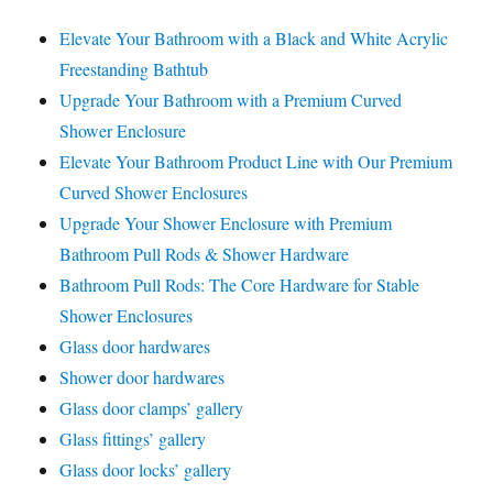
Elevate Your Bathroom with a Black and White Acrylic
Freestanding Bathtub
Upgrade Your Bathroom with a Premium Curved
Shower Enclosure
Elevate Your Bathroom Product Line with Our Premium
Curved Shower Enclosures
Upgrade Your Shower Enclosure with Premium
Bathroom Pull Rods & Shower Hardware
Bathroom Pull Rods: The Core Hardware for Stable
Shower Enclosures
Glass door hardwares
Shower door hardwares
Glass door clamps’ gallery
Glass fittings’ gallery
Glass door locks’ gallery