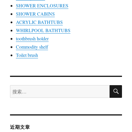
SHOWER ENCLOSURES
SHOWER CABINS
ACRYLIC BATHTUBS
WHIRLPOOL BATHTUBS
toothbrush holder
Commodity shelf
Toilet brush
搜
搜
索
索：
近期文章