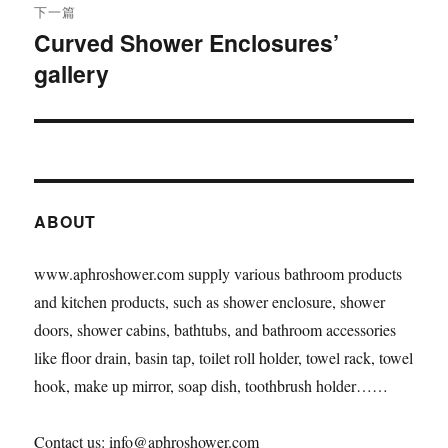
下一篇
Curved Shower Enclosures’
下
gallery
篇
文
章：
ABOUT
www.aphroshower.com supply various bathroom products
and kitchen products, such as shower enclosure, shower
doors, shower cabins, bathtubs, and bathroom accessories
like floor drain, basin tap, toilet roll holder, towel rack, towel
hook, make up mirror, soap dish, toothbrush holder……
Contact us: info@aphroshower.com