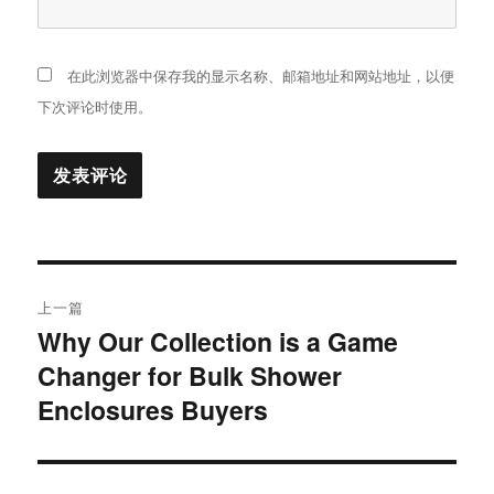
在此浏览器中保存我的显示名称、邮箱地址和网站地址，以便
下次评论时使用。
文
上一篇
章
Why Our Collection is a Game
上
Changer for Bulk Shower
篇
导
文
Enclosures Buyers
航
章：