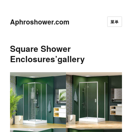
Aphroshower.com
菜单
Square Shower
Enclosures’gallery