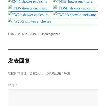
作
发
分
Lisa
28 5 月, 2024
Uncategorized
者
布
类
于
发表回复
您的邮箱地址不会被公开。
必填项已用
*
标注
评论
*