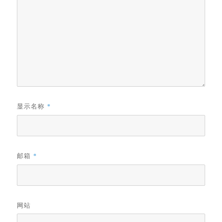
显示名称
*
邮箱
*
网站